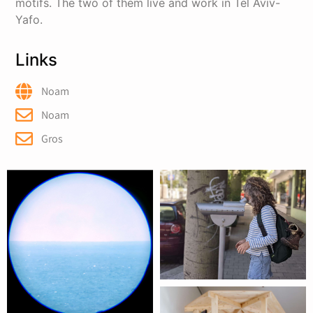
motifs. The two of them live and work in Tel Aviv-
Yafo.
Links
Noam
Noam
Gros