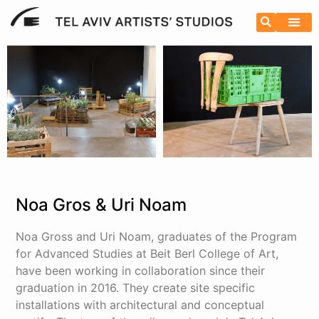
Noa Gros & Uri Noam
Noa Gross and Uri Noam, graduates of the Program
for Advanced Studies at Beit Berl College of Art,
have been working in collaboration since their
graduation in 2016. They create site specific
installations with architectural and conceptual