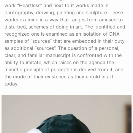
work “Heartless” and next to it works made in
photography, drawing, painting and sculpture. These
works examine in a way that ranges from amused to
disturbed, schemes of doing in art. The identified and
recognized one is examined as an isolation of DNA
samples of “sources” that are embedded in their duty
as additional “sources”. The question of a personal,
clear, and familiar manuscript is confronted with the
ability to imitate, which raises on the agenda the
mimetic principle of perceptions derived from it, and
the mode of their existence as they unfold in art
today.