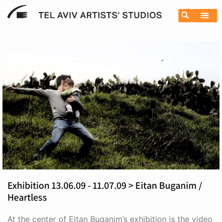
Exhibition 13.06.09 - 11.07.09 > Eitan Buganim /
Heartless
At the center of Eitan Buganim’s exhibition is the video