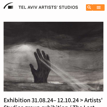
Exhibition 31.08.24– 12.10.24 > Artists'