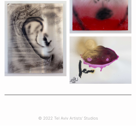
© 2022 Tel Aviv Artists’ Studios