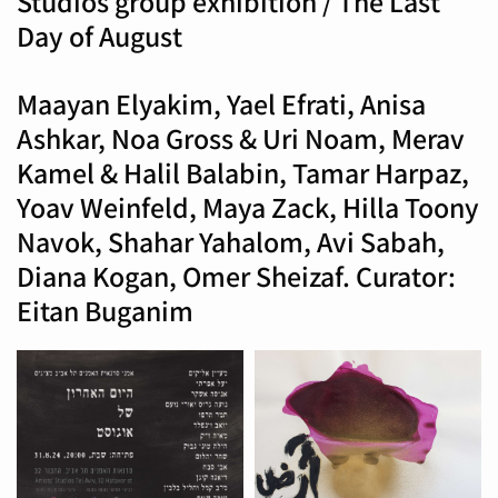
Studios group exhibition / The Last
Day of August
Maayan Elyakim, Yael Efrati, Anisa
Ashkar, Noa Gross & Uri Noam, Merav
Kamel & Halil Balabin, Tamar Harpaz,
Yoav Weinfeld, Maya Zack, Hilla Toony
Navok, Shahar Yahalom, Avi Sabah,
Diana Kogan, Omer Sheizaf. Curator:
Eitan Buganim