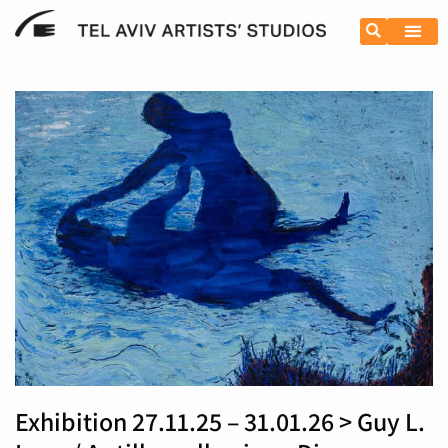
Resident
Exhibition 27.11.25 – 31.01.26 > Guy L.