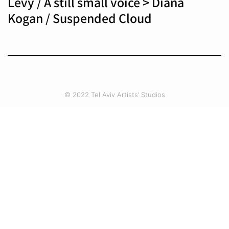
Levy / A still small voice > Diana
Kogan / Suspended Cloud
© 2022 Tel Aviv Artists’ Studios