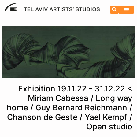
Exhibition 19.11.22 - 31.12.22 <
Miriam Cabessa / Long way
home / Guy Bernard Reichmann /
Chanson de Geste / Yael Kempf /
Open studio